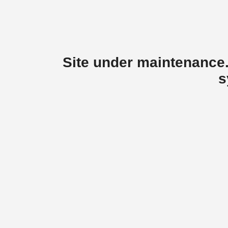
Site under maintenance.
s