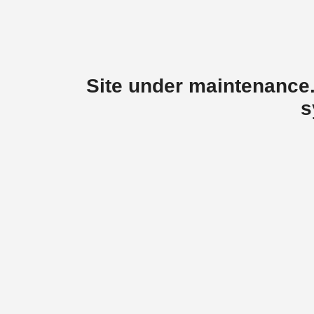
Site under maintenance.
s