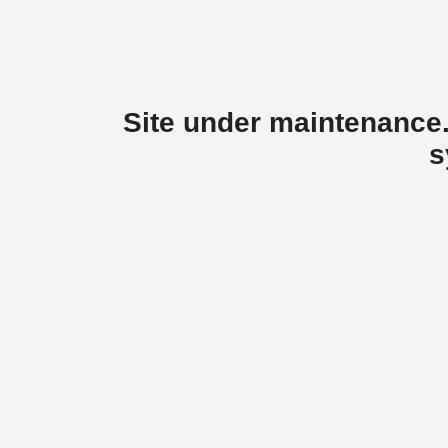
Site under maintenance.
s