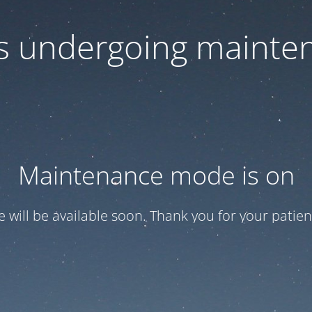
 is undergoing mainte
Maintenance mode is on
te will be available soon. Thank you for your patien