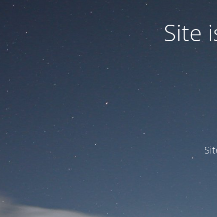
Site
Si