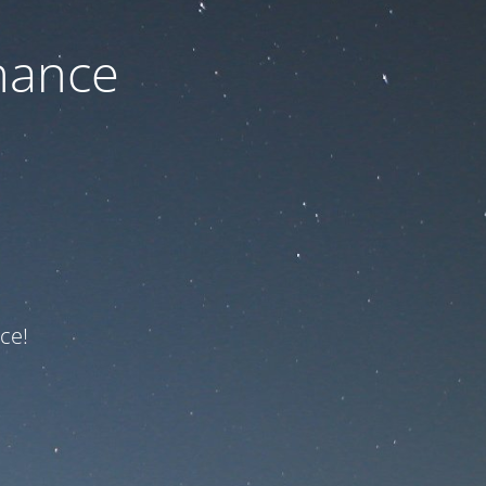
nance
ce!